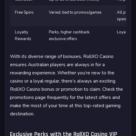
Free Spins
Varied, tied to promos/games
All player
specific p
Loyalty
Perks, higher cashback,
Loyal play
Rewards
exclusive offers
With its diverse range of bonuses, RollXO Casino
ensures Australian players are always in for a
rewarding experience. Whether you’re new to the
casino or a loyal regular, there’s always an exciting
RollXO Casino bonus or promotion to claim. Check the
promotions page frequently for the latest offers and
make the most of your time at this top-rated gaming
destination.
Exclusive Perks with the RollXO Casino VIP