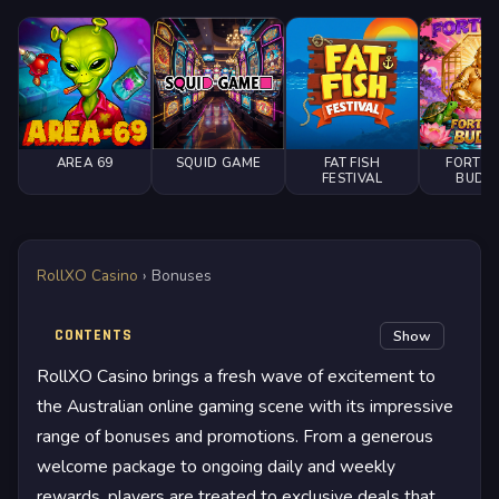
AREA 69
SQUID GAME
FAT FISH
FORTUN
FESTIVAL
BUDD
RollXO Casino
› Bonuses
CONTENTS
Show
RollXO Casino brings a fresh wave of excitement to
the Australian online gaming scene with its impressive
range of bonuses and promotions. From a generous
welcome package to ongoing daily and weekly
rewards, players are treated to exclusive deals that