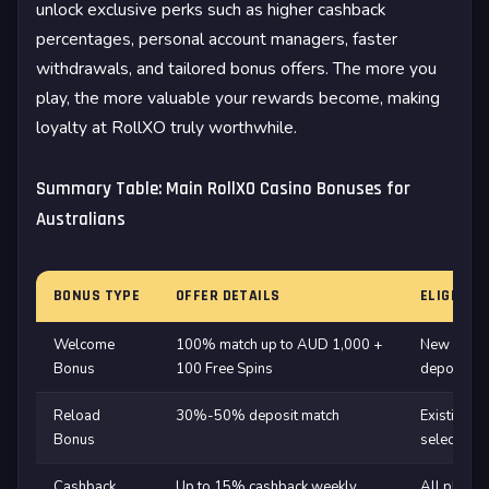
unlock exclusive perks such as higher cashback
percentages, personal account managers, faster
withdrawals, and tailored bonus offers. The more you
play, the more valuable your rewards become, making
loyalty at RollXO truly worthwhile.
Summary Table: Main RollXO Casino Bonuses for
Australians
BONUS TYPE
OFFER DETAILS
ELIGIBILI
Welcome
100% match up to AUD 1,000 +
New player
Bonus
100 Free Spins
deposit
Reload
30%-50% deposit match
Existing pl
Bonus
select day
Cashback
Up to 15% cashback weekly
All player