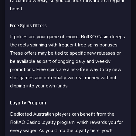
calculated weekly, so you can look forward to a regular
boost.
Free Spins Offers
If pokies are your game of choice, RollXO Casino keeps
the reels spinning with frequent free spins bonuses.
These offers may be tied to specific new releases or
be available as part of ongoing daily and weekly
promotions. Free spins are a risk-free way to try new
slot games and potentially win real money without
dipping into your own funds.
Loyalty Program
Dedicated Australian players can benefit from the
RollXO Casino loyalty program, which rewards you for
every wager. As you climb the loyalty tiers, you’ll