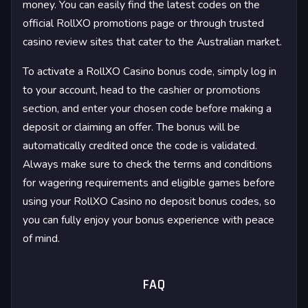
money. You can easily find the latest codes on the
official RollXO promotions page or through trusted
casino review sites that cater to the Australian market.
To activate a RollXO Casino bonus code, simply log in
to your account, head to the cashier or promotions
section, and enter your chosen code before making a
deposit or claiming an offer. The bonus will be
automatically credited once the code is validated.
Always make sure to check the terms and conditions
for wagering requirements and eligible games before
using your RollXO Casino no deposit bonus codes, so
you can fully enjoy your bonus experience with peace
of mind.
FAQ