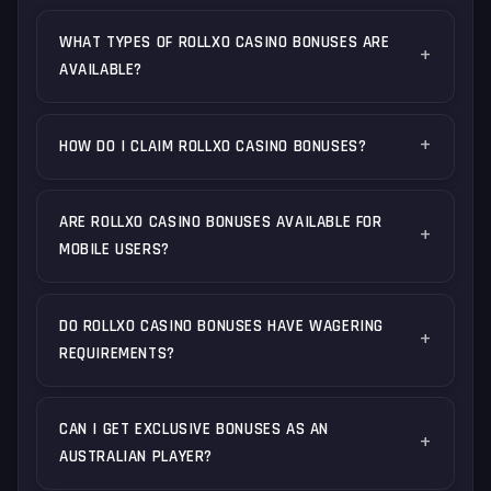
WHAT TYPES OF ROLLXO CASINO BONUSES ARE
AVAILABLE?
RollXO Casino bonuses include welcome
packages, reload bonuses, free spins, and
HOW DO I CLAIM ROLLXO CASINO BONUSES?
exclusive promotions tailored for Australian
Simply register an account, make your first
players.
deposit, and the bonus will be credited
ARE ROLLXO CASINO BONUSES AVAILABLE FOR
automatically or after entering a promo code if
MOBILE USERS?
required.
Yes, all RollXO Casino bonuses can be claimed
and used on both desktop and mobile devices for
DO ROLLXO CASINO BONUSES HAVE WAGERING
maximum convenience.
REQUIREMENTS?
Most RollXO Casino bonuses come with wagering
requirements, which are clearly outlined in the
CAN I GET EXCLUSIVE BONUSES AS AN
terms and conditions before you claim any offer.
AUSTRALIAN PLAYER?