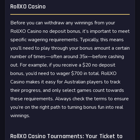
RollXO Casino
Before you can withdraw any winnings from your
RollXO Casino no deposit bonus, it’s important to meet
specific wagering requirements. Typically, this means
you’ll need to play through your bonus amount a certain
number of times—often around 35x—before cashing
out. For example, if you receive a $20 no deposit
bonus, you’d need to wager $700 in total. RollXO
Casino makes it easy for Australian players to track
their progress, and only select games count towards
these requirements. Always check the terms to ensure
you’re on the right path to turning bonus fun into real
winnings.
RollXO Casino Tournaments: Your Ticket to