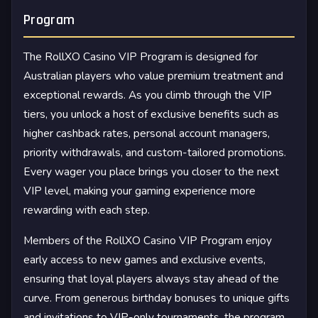
Program
The RollXO Casino VIP Program is designed for
Australian players who value premium treatment and
exceptional rewards. As you climb through the VIP
tiers, you unlock a host of exclusive benefits such as
higher cashback rates, personal account managers,
priority withdrawals, and custom-tailored promotions.
Every wager you place brings you closer to the next
VIP level, making your gaming experience more
rewarding with each step.
Members of the RollXO Casino VIP Program enjoy
early access to new games and exclusive events,
ensuring that loyal players always stay ahead of the
curve. From generous birthday bonuses to unique gifts
and invitations to VIP-only tournaments, the program