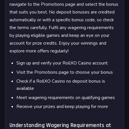
navigate to the Promotions page and select the bonus
that suits you best. No deposit bonuses are credited
automatically or with a specific bonus code, so check
the terms carefully. Fulfil any wagering requirements
by playing eligible games and keep an eye on your
account for prize credits. Enjoy your winnings and
explore more offers regularly!
Sign up and verify your RollXO Casino account
Visit the Promotions page to choose your bonus
Check if a RollXO Casino no deposit bonus is
available
Meet wagering requirements on qualifying games
Receive your prizes and keep playing for more
Understanding Wagering Requirements at