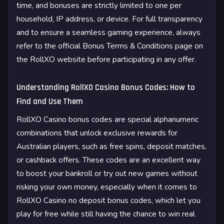
time, and bonuses are strictly limited to one per
household, IP address, or device. For full transparency
and to ensure a seamless gaming experience, always
refer to the official Bonus Terms & Conditions page on
the RollXO website before participating in any offer.
Understanding RollXO Casino Bonus Codes: How to
Find and Use Them
RollXO Casino bonus codes are special alphanumeric
combinations that unlock exclusive rewards for
Australian players, such as free spins, deposit matches,
or cashback offers. These codes are an excellent way
to boost your bankroll or try out new games without
risking your own money, especially when it comes to
RollXO Casino no deposit bonus codes, which let you
play for free while still having the chance to win real