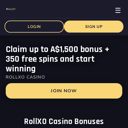
☰
LOGIN
SIGN UP
Claim up to A$1,500 bonus +
350 free spins and start
winning
ROLLXO CASINO
JOIN NOW
RollXO Casino Bonuses