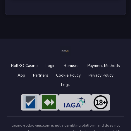
Absolutely! RollXO Casino regularly provides
exclusive bonuses and tailored promotions
specifically for players from Australia.
RollXO Casino
Login
Bonuses
Payment Methods
App
Partners
Cookie Policy
Privacy Policy
Legit
casino-rollxo-aus.com is not a gambling platform and does not