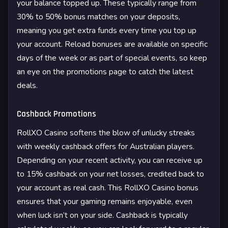
your balance topped up. These typically range from
30% to 50% bonus matches on your deposits,
meaning you get extra funds every time you top up
your account. Reload bonuses are available on specific
days of the week or as part of special events, so keep
an eye on the promotions page to catch the latest
deals.
Cashback Promotions
RollXO Casino softens the blow of unlucky streaks
with weekly cashback offers for Australian players.
Depending on your recent activity, you can receive up
to 15% cashback on your net losses, credited back to
your account as real cash. This RollXO Casino bonus
ensures that your gaming remains enjoyable, even
when luck isn’t on your side. Cashback is typically