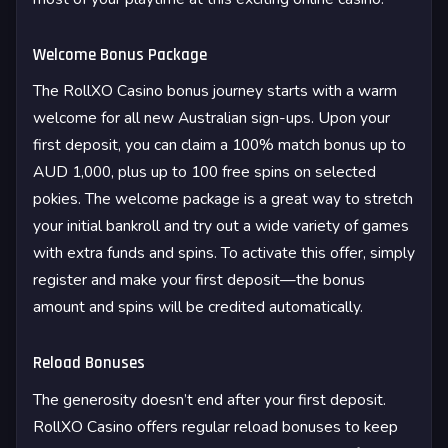
Welcome Bonus Package
The RollXO Casino bonus journey starts with a warm
welcome for all new Australian sign-ups. Upon your
first deposit, you can claim a 100% match bonus up to
AUD 1,000, plus up to 100 free spins on selected
pokies. The welcome package is a great way to stretch
your initial bankroll and try out a wide variety of games
with extra funds and spins. To activate this offer, simply
register and make your first deposit—the bonus
amount and spins will be credited automatically.
Reload Bonuses
The generosity doesn’t end after your first deposit.
RollXO Casino offers regular reload bonuses to keep