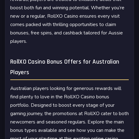
boost both fun and winning potential. Whether you’re
new or a regular, RollXO Casino ensures every visit
comes packed with thrilling opportunities to claim
bonuses, free spins, and cashback tailored for Aussie
players.
RollXO Casino Bonus Offers for Australian
Players
Australian players looking for generous rewards will
find plenty to love in the RollXO Casino bonus
portfolio. Designed to boost every stage of your
gaming journey, the promotions at RollXO cater to both
newcomers and seasoned regulars. Explore the main
bonus types available and see how you can make the
most of your playtime at this exciting online casino.