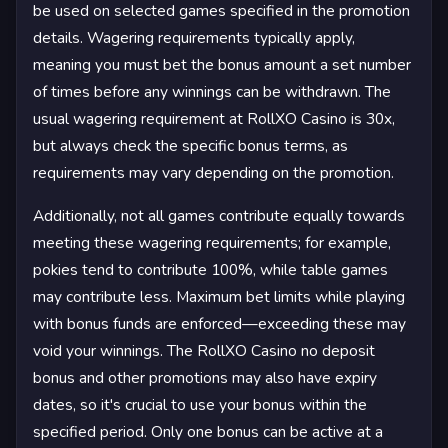
be used on selected games specified in the promotion
details. Wagering requirements typically apply,
meaning you must bet the bonus amount a set number
of times before any winnings can be withdrawn. The
usual wagering requirement at RollXO Casino is 30x,
but always check the specific bonus terms, as
requirements may vary depending on the promotion.
Additionally, not all games contribute equally towards
meeting these wagering requirements; for example,
pokies tend to contribute 100%, while table games
may contribute less. Maximum bet limits while playing
with bonus funds are enforced—exceeding these may
void your winnings. The RollXO Casino no deposit
bonus and other promotions may also have expiry
dates, so it's crucial to use your bonus within the
specified period. Only one bonus can be active at a