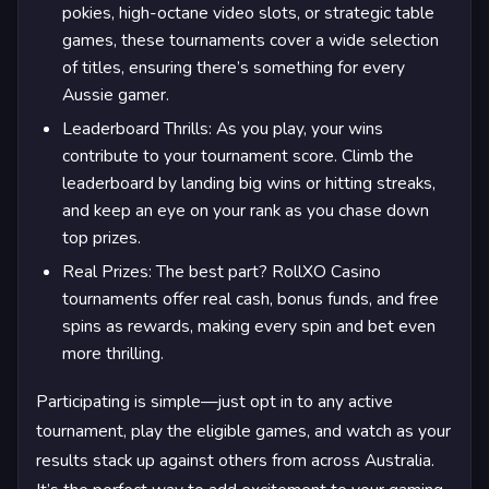
pokies, high-octane video slots, or strategic table
games, these tournaments cover a wide selection
of titles, ensuring there’s something for every
Aussie gamer.
Leaderboard Thrills: As you play, your wins
contribute to your tournament score. Climb the
leaderboard by landing big wins or hitting streaks,
and keep an eye on your rank as you chase down
top prizes.
Real Prizes: The best part? RollXO Casino
tournaments offer real cash, bonus funds, and free
spins as rewards, making every spin and bet even
more thrilling.
Participating is simple—just opt in to any active
tournament, play the eligible games, and watch as your
results stack up against others from across Australia.