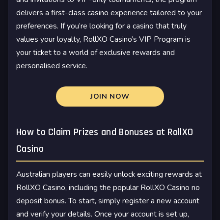
delivers a first-class casino experience tailored to your
preferences. If you’re looking for a casino that truly
values your loyalty, RollXO Casino’s VIP Program is
your ticket to a world of exclusive rewards and
personalised service.
JOIN NOW
How to Claim Prizes and Bonuses at RollXO
Casino
Australian players can easily unlock exciting rewards at
RollXO Casino, including the popular RollXO Casino no
deposit bonus. To start, simply register a new account
and verify your details. Once your account is set up,