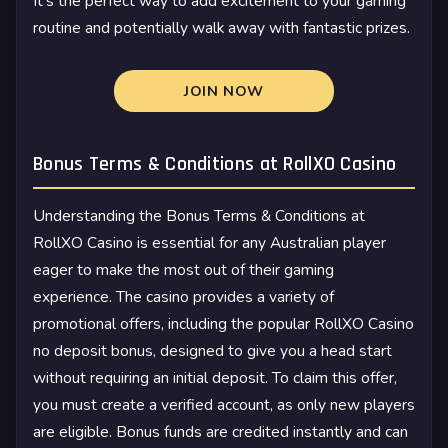
It’s the perfect way to add excitement to your gaming
routine and potentially walk away with fantastic prizes.
JOIN NOW
Bonus Terms & Conditions at RollXO Casino
Understanding the Bonus Terms & Conditions at
RollXO Casino is essential for any Australian player
eager to make the most out of their gaming
experience. The casino provides a variety of
promotional offers, including the popular RollXO Casino
no deposit bonus, designed to give you a head start
without requiring an initial deposit. To claim this offer,
you must create a verified account, as only new players
are eligible. Bonus funds are credited instantly and can