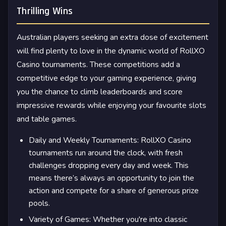
Thrilling Wins
Australian players seeking an extra dose of excitement
will find plenty to love in the dynamic world of RollXO
Casino tournaments. These competitions add a
competitive edge to your gaming experience, giving
you the chance to climb leaderboards and score
impressive rewards while enjoying your favourite slots
and table games.
Daily and Weekly Tournaments: RollXO Casino
tournaments run around the clock, with fresh
challenges dropping every day and week. This
means there’s always an opportunity to join the
action and compete for a share of generous prize
pools.
Variety of Games: Whether you're into classic